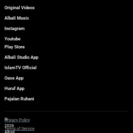
Original Videos
Albali Music
Instagram
Youtube
Play Store
Albali Studio App
IslamTV Official
Oase App
Huruf App
Pejalan Ruhani
©
Privacy Policy
2026
Terms of Service
Albali