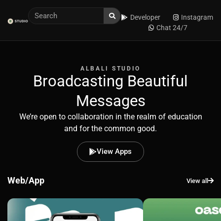
Developer
Instagram
Chat 24/7
ALBALI STUDIO
Broadcasting Beautiful
Messages
We’re open to collaboration in the realm of education
and for the common good.
View Apps
Web/App
View all