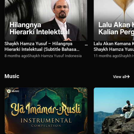
Shaykh Hamza Yusuf – Hilangnya
Lalu Akan Kemana K
Hierarki Intelektual (Subtitle Bahasa
Shaykh Hamza Yusuf
Indonesia)
Bahasa Indonesia)
8 months ago
Shaykh Hamza Yusuf Indonesia
11 months ago
Shaykh 
Music
View all