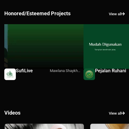
Honored/Esteemed Projects
View all
SufiLive
Pejalan Ruhani
Mawlana Shaykh
Hisham's Official
Media
Videos
View all