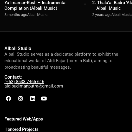
Ya Imamar-Rusli – Instrumental
2. Thala’al Badru ‘A
Compilation (Albali Music)
– Albali Music
8 months ago
Albali Music
2 years ago
Albali Music
Albali Studio
Albali Studio serves as a dedicated platform to exhibit the
educational works of Aldi Fajar (born in Bali), aiming to
broadcasting beautiful messages.
Contact:
(+62) 8533 7465 616
aldibudimanputra@gmail.com
Featured Web/Apps
Honored Projects