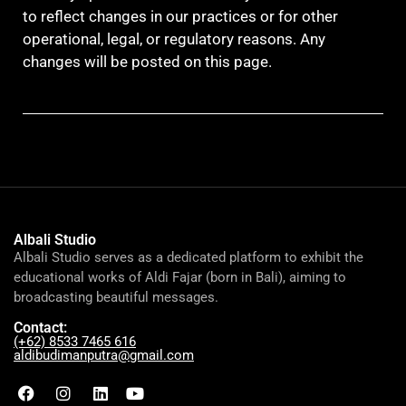
to reflect changes in our practices or for other
operational, legal, or regulatory reasons. Any
changes will be posted on this page.
Albali Studio
Albali Studio serves as a dedicated platform to exhibit the
educational works of Aldi Fajar (born in Bali), aiming to
broadcasting beautiful messages.
Contact:
(+62) 8533 7465 616
aldibudimanputra@gmail.com