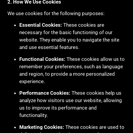
2. How We Use Cookies
We use cookies for the following purposes:
Essential Cookies:
These cookies are
necessary for the basic functioning of our
website. They enable you to navigate the site
and use essential features.
Functional Cookies:
These cookies allow us to
remember your preferences, such as language
and region, to provide a more personalized
experience.
Performance Cookies:
These cookies help us
analyze how visitors use our website, allowing
us to improve its performance and
functionality.
Marketing Cookies:
These cookies are used to