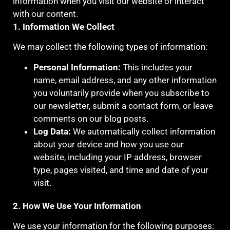
information when you visit our website or interact
with our content.
1. Information We Collect
We may collect the following types of information:
Personal Information:
This includes your
name, email address, and any other information
you voluntarily provide when you subscribe to
our newsletter, submit a contact form, or leave
comments on our blog posts.
Log Data:
We automatically collect information
about your device and how you use our
website, including your IP address, browser
type, pages visited, and time and date of your
visit.
2. How We Use Your Information
We use your information for the following purposes: