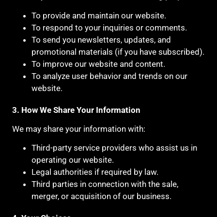
To provide and maintain our website.
To respond to your inquiries or comments.
To send you newsletters, updates, and
promotional materials (if you have subscribed).
To improve our website and content.
To analyze user behavior and trends on our
website.
3. How We Share Your Information
We may share your information with:
Third-party service providers who assist us in
operating our website.
Legal authorities if required by law.
Third parties in connection with the sale,
merger, or acquisition of our business.