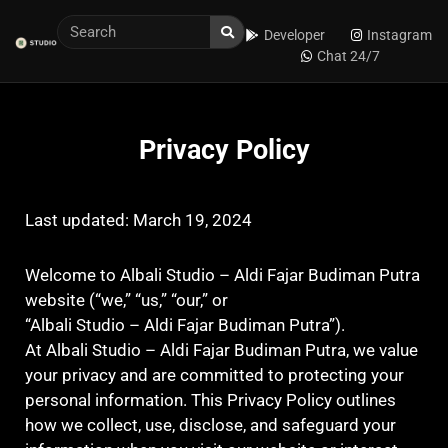
Developer
Instagram
Chat 24/7
Privacy Policy
Last updated: March 19, 2024
Welcome to Albali Studio – Aldi Fajar Budiman Putra
website (“we,” “us,” “our,” or
“Albali Studio – Aldi Fajar Budiman Putra”).
At Albali Studio – Aldi Fajar Budiman Putra, we value
your privacy and are committed to protecting your
personal information. This Privacy Policy outlines
how we collect, use, disclose, and safeguard your