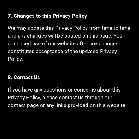
7. Changes to this Privacy Policy
We may update this Privacy Policy from time to time,
and any changes will be posted on this page. Your
continued use of our website after any changes
constitutes acceptance of the updated Privacy
Policy.
8. Contact Us
If you have any questions or concerns about this
Privacy Policy, please contact us through our
contact page or any links provided on this website.