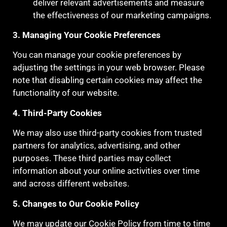
deliver relevant advertisements and measure
the effectiveness of our marketing campaigns.
3. Managing Your Cookie Preferences
You can manage your cookie preferences by
adjusting the settings in your web browser. Please
note that disabling certain cookies may affect the
functionality of our website.
4. Third-Party Cookies
We may also use third-party cookies from trusted
partners for analytics, advertising, and other
purposes. These third parties may collect
information about your online activities over time
and across different websites.
5. Changes to Our Cookie Policy
We may update our Cookie Policy from time to time