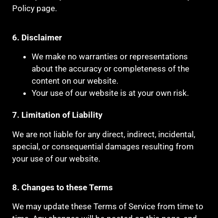
Policy page.
6. Disclaimer
We make no warranties or representations
about the accuracy or completeness of the
content on our website.
Your use of our website is at your own risk.
7. Limitation of Liability
We are not liable for any direct, indirect, incidental,
special, or consequential damages resulting from
your use of our website.
8. Changes to these Terms
We may update these Terms of Service from time to