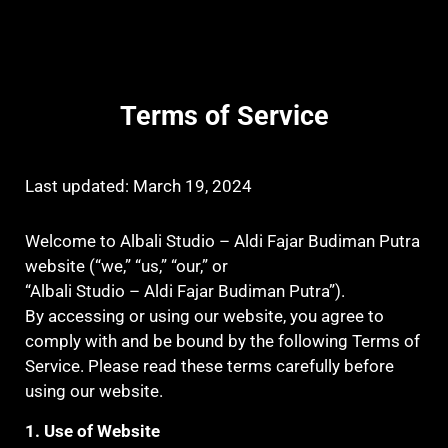
Terms of Service
Last updated: March 19, 2024
Welcome to Albali Studio – Aldi Fajar Budiman Putra
website (“we,” “us,” “our,” or
“Albali Studio – Aldi Fajar Budiman Putra”).
By accessing or using our website, you agree to
comply with and be bound by the following Terms of
Service. Please read these terms carefully before
using our website.
1. Use of Website