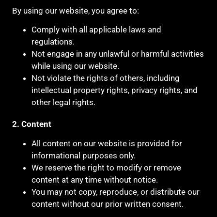
By using our website, you agree to:
Comply with all applicable laws and
regulations.
Not engage in any unlawful or harmful activities
while using our website.
Not violate the rights of others, including
intellectual property rights, privacy rights, and
other legal rights.
2. Content
All content on our website is provided for
informational purposes only.
We reserve the right to modify or remove
content at any time without notice.
You may not copy, reproduce, or distribute our
content without our prior written consent.