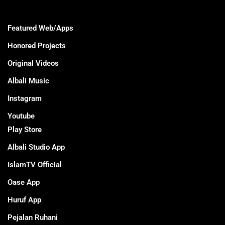
Featured Web/Apps
Honored Projects
Original Videos
Albali Music
Instagram
Youtube
Play Store
Albali Studio App
IslamTV Official
Oase App
Huruf App
Pejalan Ruhani