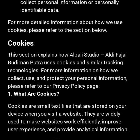
collect personal information or personally
identifiable data.
For more detailed information about how we use
cookies, please refer to the section below.
Cookies
This section explains how Albali Studio – Aldi Fajar
Budiman Putra uses cookies and similar tracking
technologies. For more information on how we
collect, use, and protect your personal information,
please refer to our Privacy Policy page.
1. What Are Cookies?
Cookies are small text files that are stored on your
device when you visit a website. They are widely
used to make websites work efficiently, improve
user experience, and provide analytical information.