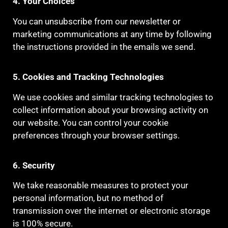
4. Your Choices
You can unsubscribe from our newsletter or
marketing communications at any time by following
the instructions provided in the emails we send.
5. Cookies and Tracking Technologies
We use cookies and similar tracking technologies to
collect information about your browsing activity on
our website. You can control your cookie
preferences through your browser settings.
6. Security
We take reasonable measures to protect your
personal information, but no method of
transmission over the internet or electronic storage
is 100% secure.