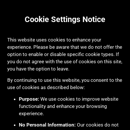
Cookie Settings Notice
This website uses cookies to enhance your
experience. Please be aware that we do not offer the
option to enable or disable specific cookie types. If
you do not agree with the use of cookies on this site,
you have the option to leave.
By continuing to use this website, you consent to the
use of cookies as described below:
Purpose:
We use cookies to improve website
functionality and enhance your browsing
experience.
No Personal Information:
Our cookies do not