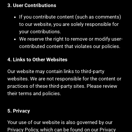
3. User Contributions
If you contribute content (such as comments)
to our website, you are solely responsible for
your contributions.
We reserve the right to remove or modify user-
contributed content that violates our policies.
4. Links to Other Websites
Our website may contain links to third-party
websites. We are not responsible for the content or
practices of these third-party sites. Please review
their terms and policies.
5. Privacy
Your use of our website is also governed by our
Privacy Policy, which can be found on our Privacy