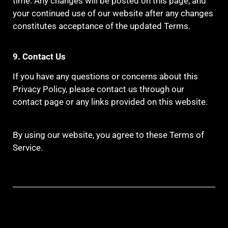
time. Any changes will be posted on this page, and
your continued use of our website after any changes
constitutes acceptance of the updated Terms.
9. Contact Us
If you have any questions or concerns about this
Privacy Policy, please contact us through our
contact page or any links provided on this website.
By using our website, you agree to these Terms of
Service.