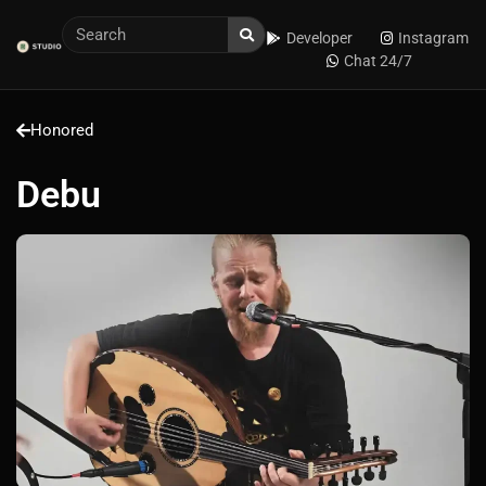
Developer
Instagram
Chat 24/7
Honored
Debu