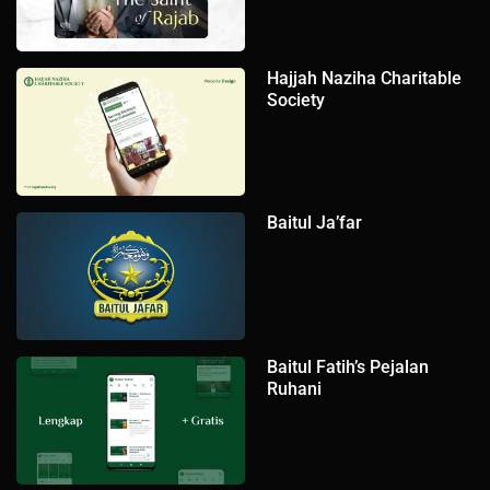
Hajjah Naziha Charitable
Society
Baitul Ja’far
Baitul Fatih’s Pejalan
Ruhani