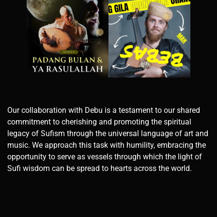
Our collaboration with Debu is a testament to our shared
commitment to cherishing and promoting the spiritual
legacy of Sufism through the universal language of art and
music. We approach this task with humility, embracing the
opportunity to serve as vessels through which the light of
Sufi wisdom can be spread to hearts across the world.