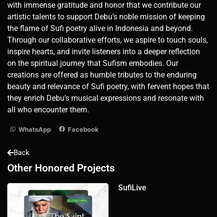
with immense gratitude and honor that we contribute our
artistic talents to support Debu’s noble mission of keeping
the flame of Sufi poetry alive in Indonesia and beyond.
Through our collaborative efforts, we aspire to touch souls,
inspire hearts, and invite listeners into a deeper reflection
on the spiritual journey that Sufism embodies. Our
creations are offered as humble tributes to the enduring
beauty and relevance of Sufi poetry, with fervent hopes that
they enrich Debu’s musical expressions and resonate with
all who encounter them.
WhatsApp
Facebook
Back
Other Honored Projects
SufiLive