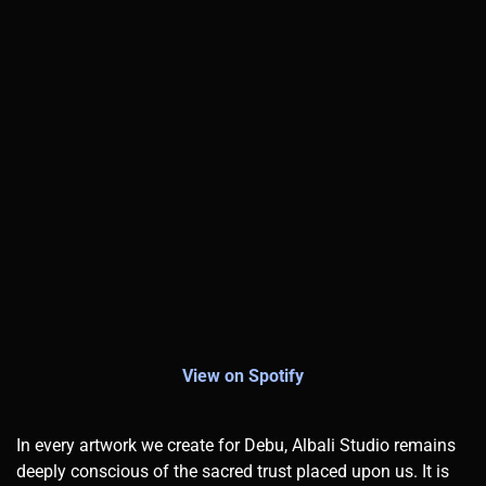
View on Spotify
In every artwork we create for Debu, Albali Studio remains
deeply conscious of the sacred trust placed upon us. It is