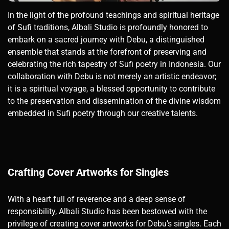
In the light of the profound teachings and spiritual heritage
of Sufi traditions, Albali Studio is profoundly honored to
embark on a sacred journey with Debu, a distinguished
ensemble that stands at the forefront of preserving and
celebrating the rich tapestry of Sufi poetry in Indonesia. Our
collaboration with Debu is not merely an artistic endeavor;
it is a spiritual voyage, a blessed opportunity to contribute
to the preservation and dissemination of the divine wisdom
embedded in Sufi poetry through our creative talents.
Crafting Cover Artworks for Singles
With a heart full of reverence and a deep sense of
responsibility, Albali Studio has been bestowed with the
privilege of creating cover artworks for Debu’s singles. Each