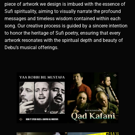
piece of artwork we design is imbued with the essence of
Sufi spirituality, aiming to visually narrate the profound
messages and timeless wisdom contained within each
song. Our creative process is guided by a sincere intention
to honor the heritage of Sufi poetry, ensuring that every
artwork resonates with the spiritual depth and beauty of
Debu’s musical offerings.