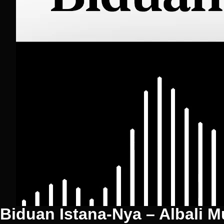
Biduan Istana-Nya – Albali M