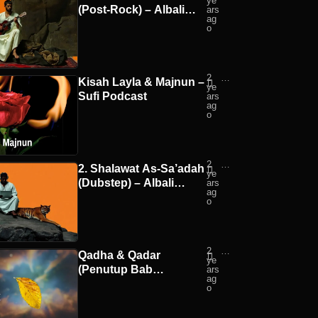
ye
ali
(Post-Rock) – Albali
ars
Mu
ag
sic
Music
o
2
Suf
Kisah Layla & Majnun –
ye
i
Sufi Podcast
ars
Po
ag
dc
o
ast
2
Alb
2. Shalawat As-Sa’adah
ye
ali
(Dubstep) – Albali
ars
Mu
ag
sic
Music
o
2
Suf
Qadha & Qadar
ye
i
(Penutup Bab
ars
Po
ag
dc
Aqidah/Fondasi
o
ast
Agama) – Sufi Podcast