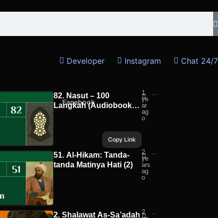
Developer
Instagram
Chat 24/7
1
Pej
82. Nasut – 100
ye
ala
hatsApp
Facebook
Langkah (Audiobook) |
ar
n
ag
Ru
Pejalan Ruhani
o
ha
ni
Copy Link
2
Pej
51. Al-Hikam: Tanda-
ye
ala
tanda Matinya Hati (2)
ars
n
ag
Ru
o
ha
ni
2
Alb
2. Shalawat As-Sa’adah