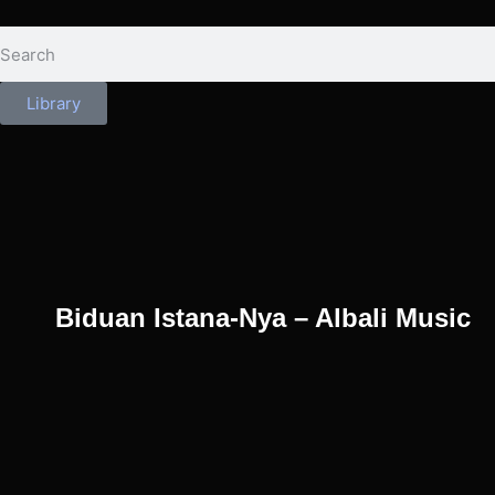
Library
Biduan Istana-Nya – Albali Music