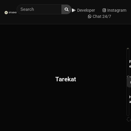
Developer
Instagram
Chat 24/7
r
Tarekat
r
i
t
t
I